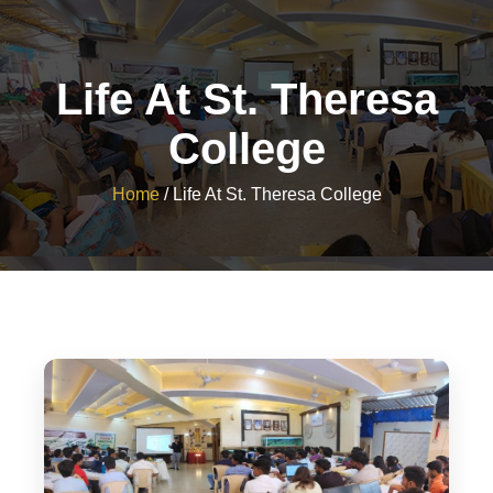
Life At St. Theresa
College
Home
/
Life At St. Theresa College