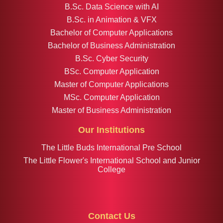
B.Sc. Data Science with AI
B.Sc. in Animation & VFX
Bachelor of Computer Applications
Bachelor of Business Administration
B.Sc. Cyber Security
BSc. Computer Application
Master of Computer Applications
MSc. Computer Application
Master of Business Administration
Our Institutions
The Little Buds International Pre School
The Little Flower's International School and Junior
College
Contact Us