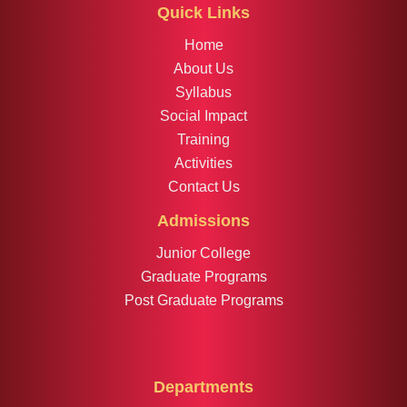
Quick Links
Home
About Us
Syllabus
Social Impact
Training
Activities
Contact Us
Admissions
Junior College
Graduate Programs
Post Graduate Programs
Departments