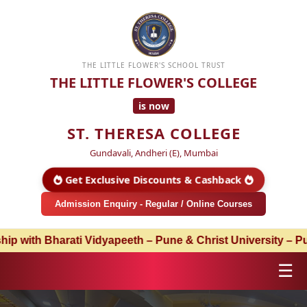
THE LITTLE FLOWER'S SCHOOL TRUST
THE LITTLE FLOWER'S COLLEGE
is now
ST. THERESA COLLEGE
Gundavali, Andheri (E), Mumbai
Get Exclusive Discounts & Cashback
Admission Enquiry - Regular / Online Courses
Pune & Christ University – Pune | Admissions Open for Aca
☰