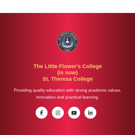
The Little Flower's College
(is now)
St. Theresa College
Providing quality education with strong academic values,
innovation and practical learning.