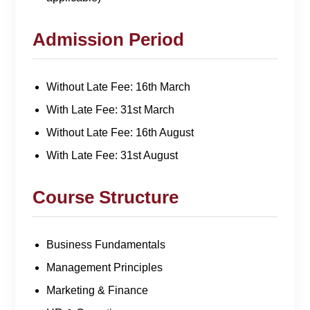
Admission Period
Without Late Fee: 16th March
With Late Fee: 31st March
Without Late Fee: 16th August
With Late Fee: 31st August
Course Structure
Business Fundamentals
Management Principles
Marketing & Finance