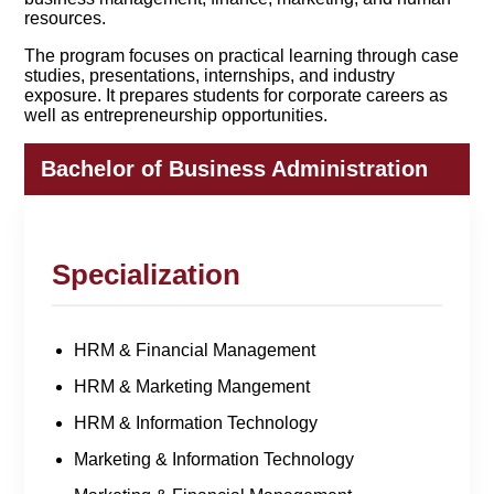
resources.
The program focuses on practical learning through case
studies, presentations, internships, and industry
exposure. It prepares students for corporate careers as
well as entrepreneurship opportunities.
Bachelor of Business Administration
Specialization
HRM & Financial Management
HRM & Marketing Mangement
HRM & Information Technology
Marketing & Information Technology