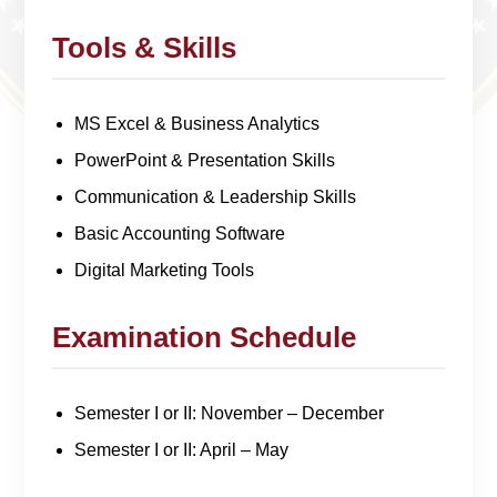
Tools & Skills
MS Excel & Business Analytics
PowerPoint & Presentation Skills
Communication & Leadership Skills
Basic Accounting Software
Digital Marketing Tools
Examination Schedule
Semester I or II: November – December
Semester I or II: April – May