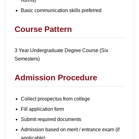
norms)
Basic communication skills preferred
Course Pattern
3 Year Undergraduate Degree Course (Six
Semesters)
Admission Procedure
Collect prospectus from college
Fill application form
Submit required documents
Admission based on merit / entrance exam (if
applicable)