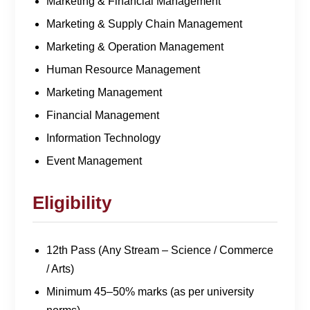
Marketing & Financial Management
Marketing & Supply Chain Management
Marketing & Operation Management
Human Resource Management
Marketing Management
Financial Management
Information Technology
Event Management
Eligibility
12th Pass (Any Stream – Science / Commerce
/ Arts)
Minimum 45–50% marks (as per university