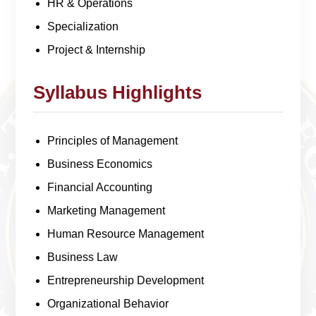
HR & Operations
Specialization
Project & Internship
Syllabus Highlights
Principles of Management
Business Economics
Financial Accounting
Marketing Management
Human Resource Management
Business Law
Entrepreneurship Development
Organizational Behavior