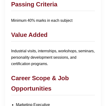
Passing Criteria
Minimum 40% marks in each subject
Value Added
Industrial visits, internships, workshops, seminars,
personality development sessions, and
certification programs.
Career Scope & Job
Opportunities
Marketing Executive