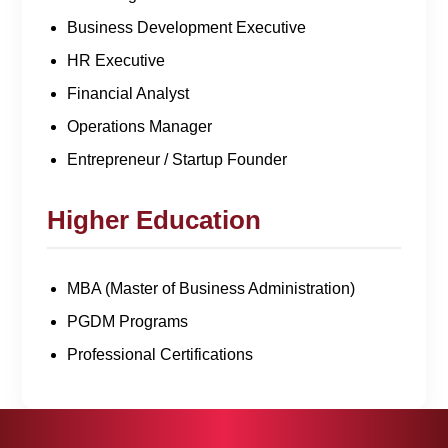
Business Development Executive
HR Executive
Financial Analyst
Operations Manager
Entrepreneur / Startup Founder
Higher Education
MBA (Master of Business Administration)
PGDM Programs
Professional Certifications