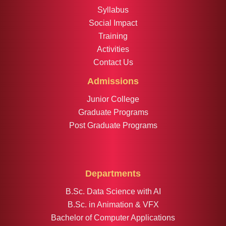
Syllabus
Social Impact
Training
Activities
Contact Us
Admissions
Junior College
Graduate Programs
Post Graduate Programs
Departments
B.Sc. Data Science with AI
B.Sc. in Animation & VFX
Bachelor of Computer Applications