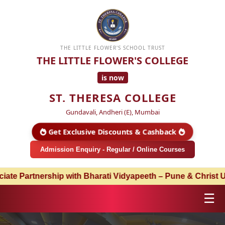
THE LITTLE FLOWER'S SCHOOL TRUST
THE LITTLE FLOWER'S COLLEGE
is now
ST. THERESA COLLEGE
Gundavali, Andheri (E), Mumbai
Get Exclusive Discounts & Cashback
Admission Enquiry - Regular / Online Courses
ship with Bharati Vidyapeeth – Pune & Christ University –
☰