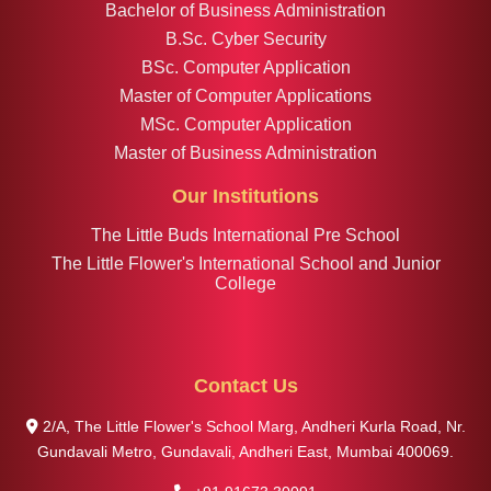
Bachelor of Business Administration
B.Sc. Cyber Security
BSc. Computer Application
Master of Computer Applications
MSc. Computer Application
Master of Business Administration
Our Institutions
The Little Buds International Pre School
The Little Flower's International School and Junior
College
Contact Us
2/A, The Little Flower's School Marg, Andheri Kurla Road, Nr.
Gundavali Metro, Gundavali, Andheri East, Mumbai 400069.