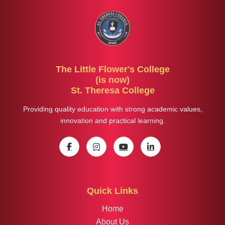
The Little Flower's College
(is now)
St. Theresa College
Providing quality education with strong academic values,
innovation and practical learning.
Quick Links
Home
About Us