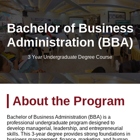
Bachelor of Business
Administration (BBA)
3 Year Undergraduate Degree Course
About the Program
Bachelor of Business Administration (BBA) is a
professional undergraduate program designed to
develop managerial, leadership, and entrepreneurial
skills. This 3-year degree provides strong foundations in
business management, finance, marketing, and human