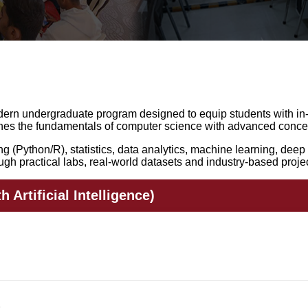
m
 modern undergraduate program designed to equip students with in
ines the fundamentals of computer science with advanced concep
(Python/R), statistics, data analytics, machine learning, deep l
gh practical labs, real-world datasets and industry-based projec
 Artificial Intelligence)