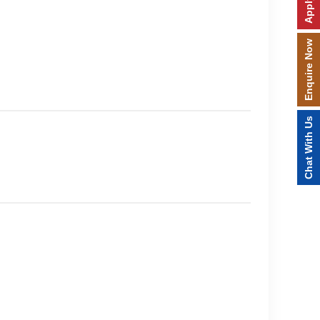
Enquire Now
Chat With Us