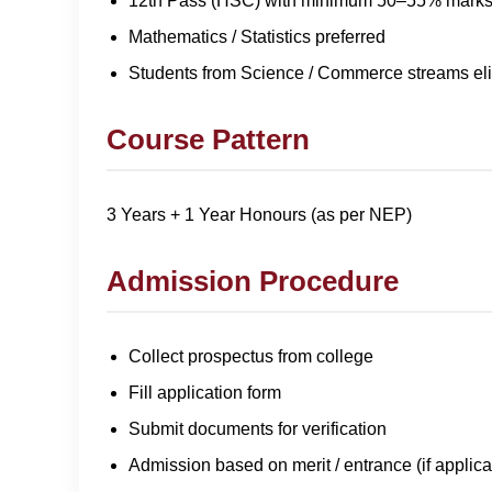
12th Pass (HSC) with minimum 50–55% mark
Mathematics / Statistics preferred
Students from Science / Commerce streams eli
Course Pattern
3 Years + 1 Year Honours (as per NEP)
Admission Procedure
Collect prospectus from college
Fill application form
Submit documents for verification
Admission based on merit / entrance (if applica