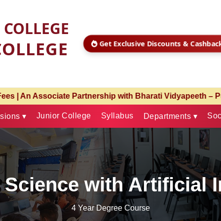
S COLLEGE
COLLEGE
Get Exclusive Discounts & Cashba
Bharati Vidyapeeth – Pune & Christ University – Pune | Ad
Junior College
Syllabus
Soc
sions ▾
Departments ▾
Science with Artificial 
4 Year Degree Course