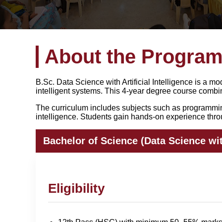
About the Progra
B.Sc. Data Science with Artificial Intelligence is a
intelligent systems. This 4-year degree course comb
The curriculum includes subjects such as programming 
intelligence. Students gain hands-on experience throu
Bachelor of Science (Data Science with
Eligibility