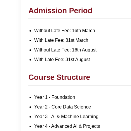
Admission Period
Without Late Fee: 16th March
With Late Fee: 31st March
Without Late Fee: 16th August
With Late Fee: 31st August
Course Structure
Year 1 - Foundation
Year 2 - Core Data Science
Year 3 - AI & Machine Learning
Year 4 - Advanced AI & Projects