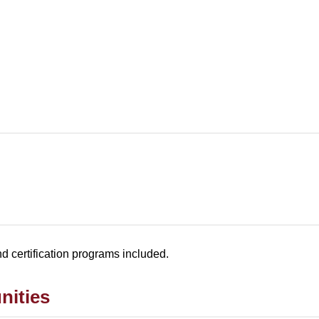
and certification programs included.
nities