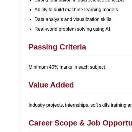
Ability to build machine learning models
Data analysis and visualization skills
Real-world problem solving using AI
Passing Criteria
Minimum 40% marks in each subject
Value Added
Industry projects, internships, soft skills training 
Career Scope & Job Opportu