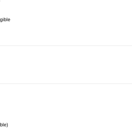
s
gible
ble)