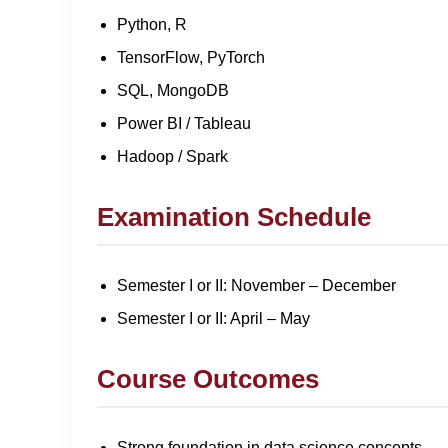
Python, R
TensorFlow, PyTorch
SQL, MongoDB
Power BI / Tableau
Hadoop / Spark
Examination Schedule
Semester I or II: November – December
Semester I or II: April – May
Course Outcomes
Strong foundation in data science concepts