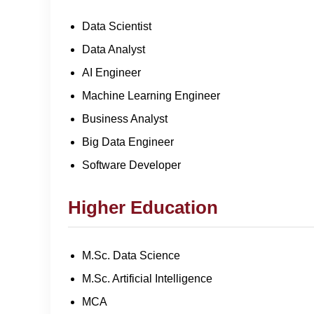
Data Scientist
Data Analyst
AI Engineer
Machine Learning Engineer
Business Analyst
Big Data Engineer
Software Developer
Higher Education
M.Sc. Data Science
M.Sc. Artificial Intelligence
MCA