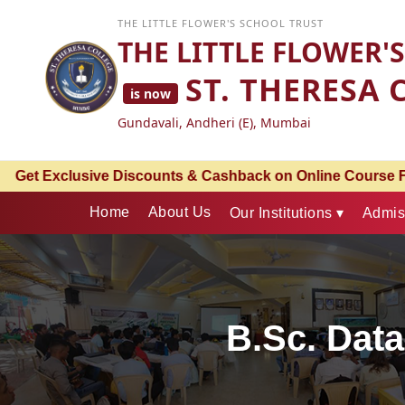
THE LITTLE FLOWER'S SCHOOL TRUST
THE LITTLE FLOWER'
ST. THERESA 
is now
Gundavali, Andheri (E), Mumbai
ck on Online Course Fees | An Associate Partnership with 
Home
About Us
Our Institutions ▾
Admis
B.Sc. Data 