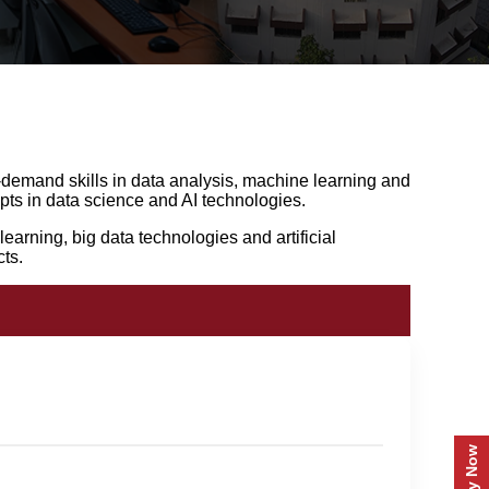
-demand skills in data analysis, machine learning and
ts in data science and AI technologies.
earning, big data technologies and artificial
ts.
Apply Now