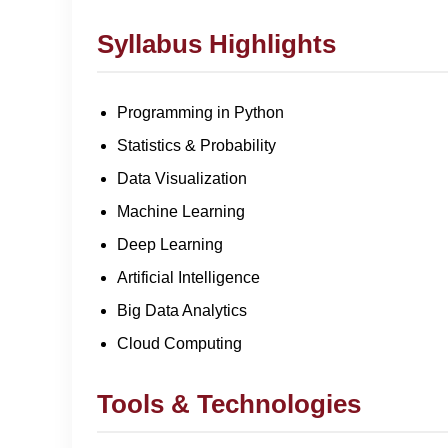
Syllabus Highlights
Programming in Python
Statistics & Probability
Data Visualization
Machine Learning
Deep Learning
Artificial Intelligence
Big Data Analytics
Cloud Computing
Tools & Technologies