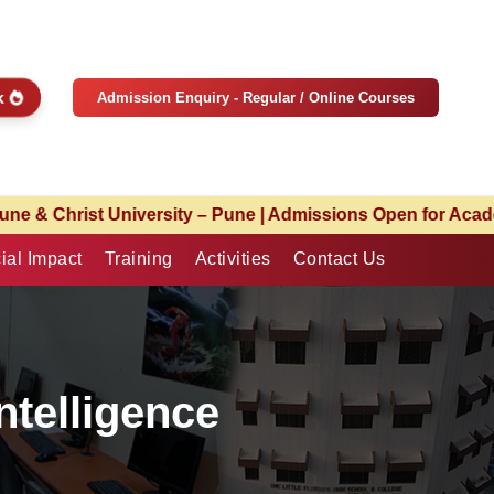
ck
Admission Enquiry - Regular / Online Courses
missions Open for Academic Year 2026–27 | Limited Seats A
ial Impact
Training
Activities
Contact Us
Intelligence