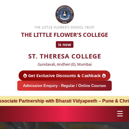
THE LITTLE FLOWER'S SCHOOL TRUST
THE LITTLE FLOWER'S COLLEGE
is now
ST. THERESA COLLEGE
Gundavali, Andheri (E), Mumbai
Get Exclusive Discounts & Cashback
Admission Enquiry - Regular / Online Courses
Partnership with Bharati Vidyapeeth – Pune & Christ Unive
☰