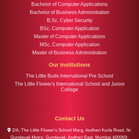
Bachelor of Computer Applications
Bachelor of Business Administration
B.Sc. Cyber Security
BSc. Computer Application
Master of Computer Applications
MSc. Computer Application
Master of Business Administration
Our Institutions
The Little Buds International Pre School
The Little Flower's International School and Junior
College
Contact Us
2/A, The Little Flower's School Marg, Andheri Kurla Road, Nr.
Gundavali Metro, Gundavali, Andheri East, Mumbai 400069.