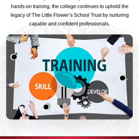
hands-on training, the college continues to uphold the
legacy of The Little Flower’s School Trust by nurturing
capable and confident professionals.