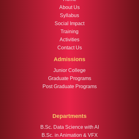
About Us
Syllabus
Social Impact
Training
Activities
Contact Us
Admissions
Junior College
Graduate Programs
Post Graduate Programs
Departments
B.Sc. Data Science with AI
B.Sc. in Animation & VFX