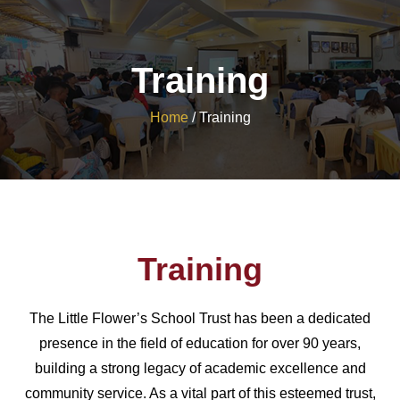
Training
Home
/
Training
Training
The Little Flower’s School Trust has been a dedicated
presence in the field of education for over 90 years,
building a strong legacy of academic excellence and
community service. As a vital part of this esteemed trust,