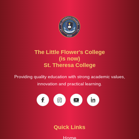
The Little Flower's College
(is now)
St. Theresa College
Providing quality education with strong academic values,
innovation and practical learning.
Quick Links
Home