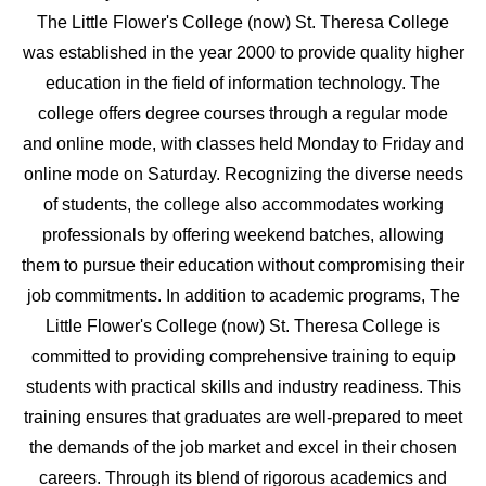
The Little Flower's College (now) St. Theresa College
was established in the year 2000 to provide quality higher
education in the field of information technology. The
college offers degree courses through a regular mode
and online mode, with classes held Monday to Friday and
online mode on Saturday. Recognizing the diverse needs
of students, the college also accommodates working
professionals by offering weekend batches, allowing
them to pursue their education without compromising their
job commitments. In addition to academic programs, The
Little Flower's College (now) St. Theresa College is
committed to providing comprehensive training to equip
students with practical skills and industry readiness. This
training ensures that graduates are well-prepared to meet
the demands of the job market and excel in their chosen
careers. Through its blend of rigorous academics and